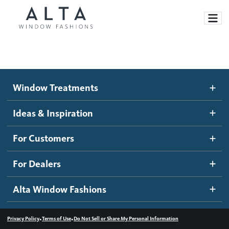
Window Treatments
Window Treatments
Ideas and Inspiration
Motorized Blinds and Shades
Ideas & Inspiration
Honeycomb Shades
How It Works
For Customers
Blog
Roller Shades
Inspiration Gallery
Become a dealer
For Dealers
Banded Shades
Dealer Resources
Alta Window Fashions
Sheer Shadings
Contact us
Wood Blinds
•
•
Privacy Policy
Terms of Use
Do Not Sell or Share My Personal Information