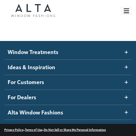
Window Treatments
Window Treatments
Ideas and Inspiration
Motorized Blinds and Shades
Ideas & Inspiration
Honeycomb Shades
How It Works
For Customers
Blog
Roller Shades
Inspiration Gallery
Become a dealer
For Dealers
Banded Shades
Dealer Resources
Alta Window Fashions
Sheer Shadings
Contact us
Wood Blinds
•
•
Privacy Policy
Terms of Use
Do Not Sell or Share My Personal Information