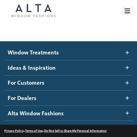
Window Treatments
Window Treatments
Ideas and Inspiration
Motorized Blinds and Shades
Ideas & Inspiration
Honeycomb Shades
How It Works
For Customers
Blog
Roller Shades
Inspiration Gallery
Become a dealer
For Dealers
Banded Shades
Dealer Resources
Alta Window Fashions
Sheer Shadings
Contact us
Wood Blinds
•
•
Privacy Policy
Terms of Use
Do Not Sell or Share My Personal Information