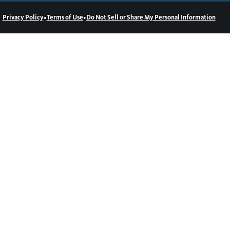
•
•
Privacy Policy
Terms of Use
Do Not Sell or Share My Personal Information