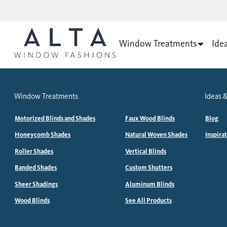
Window Treatments
Ide
Window Treatments
Ideas &
Motorized Blinds and Shades
Faux Wood Blinds
Blog
Honeycomb Shades
Natural Woven Shades
Inspira
Roller Shades
Vertical Blinds
Banded Shades
Custom Shutters
Sheer Shadings
Aluminum Blinds
Wood Blinds
See All Products