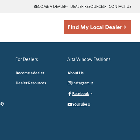
BECOME A DEALER
DEALER RESOURCES
CONTACT US
Find My Local Dealer
For Dealers
Alta Window Fashions
Become a dealer
About Us
Dealer Resources
Instagram
Facebook
nty
YouTube