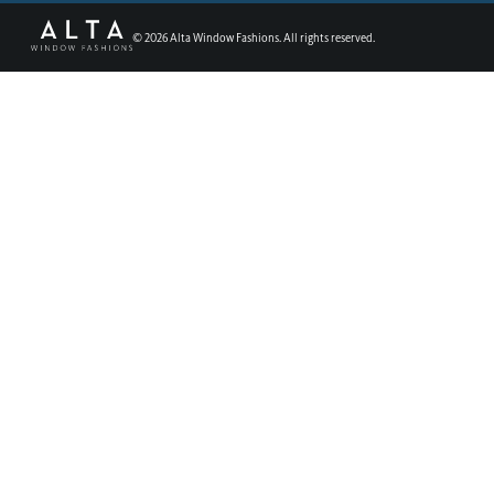
©
2026
Alta Window Fashions. All rights reserved.