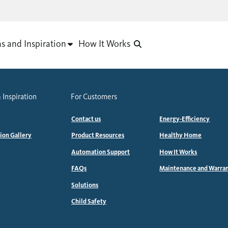
as and Inspiration
How It Works
 Inspiration
For Customers
Contact us
Energy-Efficiency
tion Gallery
Product Resources
Healthy Home
Automation Support
How It Works
FAQs
Maintenance and Warra
Solutions
Child Safety