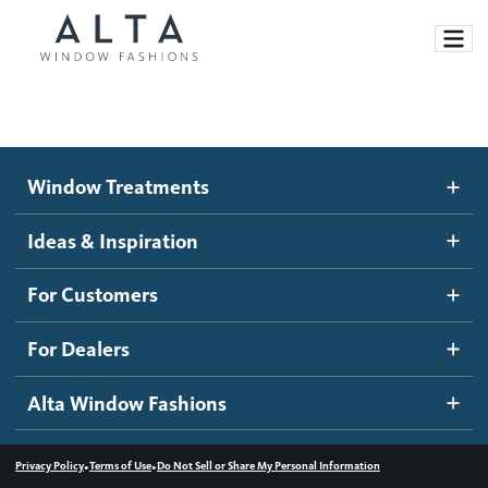
Window Treatments
Window Treatments
Ideas and Inspiration
Motorized Blinds and Shades
Ideas & Inspiration
Honeycomb Shades
How It Works
For Customers
Blog
Roller Shades
Inspiration Gallery
Become a dealer
For Dealers
Banded Shades
Dealer Resources
Alta Window Fashions
Sheer Shadings
Contact us
Wood Blinds
•
•
Privacy Policy
Terms of Use
Do Not Sell or Share My Personal Information