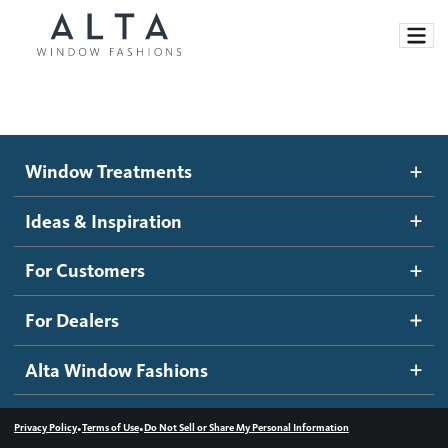
Window Treatments
Window Treatments
Ideas and Inspiration
Motorized Blinds and Shades
Ideas & Inspiration
Honeycomb Shades
How It Works
For Customers
Blog
Roller Shades
Inspiration Gallery
Become a dealer
For Dealers
Banded Shades
Dealer Resources
Alta Window Fashions
Sheer Shadings
Contact us
Wood Blinds
•
•
Privacy Policy
Terms of Use
Do Not Sell or Share My Personal Information