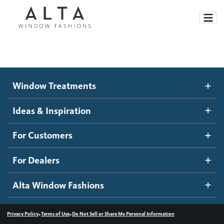
Window Treatments
Window Treatments
Ideas and Inspiration
Motorized Blinds and Shades
Ideas & Inspiration
Honeycomb Shades
How It Works
For Customers
Blog
Roller Shades
Inspiration Gallery
Become a dealer
For Dealers
Banded Shades
Dealer Resources
Alta Window Fashions
Sheer Shadings
Contact us
Wood Blinds
•
•
Privacy Policy
Terms of Use
Do Not Sell or Share My Personal Information