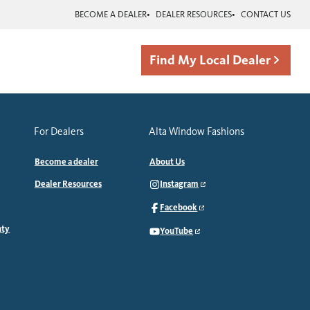
BECOME A DEALER
DEALER RESOURCES
CONTACT US
Find My Local Dealer
For Dealers
Alta Window Fashions
Become a dealer
About Us
Dealer Resources
Instagram
Facebook
nty
YouTube