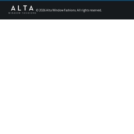
©
2026
Alta Window Fashions. All rights reserved.