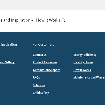
as and Inspiration
How It Works
 Inspiration
For Customers
Contact us
Energy-Efficiency
tion Gallery
Product Resources
Healthy Home
Automation Support
How It Works
FAQs
Maintenance and Warra
Solutions
Child Safety