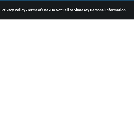
•
•
Privacy Policy
Terms of Use
Do Not Sell or Share My Personal Information