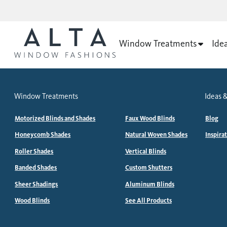
Window Treatments
Ide
Window Treatments
Ideas &
Motorized Blinds and Shades
Faux Wood Blinds
Blog
Honeycomb Shades
Natural Woven Shades
Inspira
Roller Shades
Vertical Blinds
Banded Shades
Custom Shutters
Sheer Shadings
Aluminum Blinds
Wood Blinds
See All Products