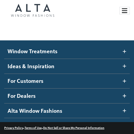
Window Treatments
Window Treatments
Ideas and Inspiration
Motorized Blinds and Shades
Ideas & Inspiration
Honeycomb Shades
How It Works
For Customers
Blog
Roller Shades
Inspiration Gallery
Become a dealer
For Dealers
Banded Shades
Dealer Resources
Alta Window Fashions
Sheer Shadings
Contact us
Wood Blinds
•
•
Privacy Policy
Terms of Use
Do Not Sell or Share My Personal Information