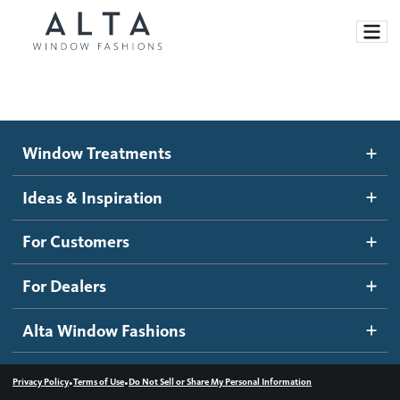
Window Treatments
Window Treatments
Ideas and Inspiration
Motorized Blinds and Shades
Ideas & Inspiration
Honeycomb Shades
How It Works
For Customers
Blog
Roller Shades
Inspiration Gallery
Become a dealer
For Dealers
Banded Shades
Dealer Resources
Alta Window Fashions
Sheer Shadings
Contact us
Wood Blinds
•
•
Privacy Policy
Terms of Use
Do Not Sell or Share My Personal Information