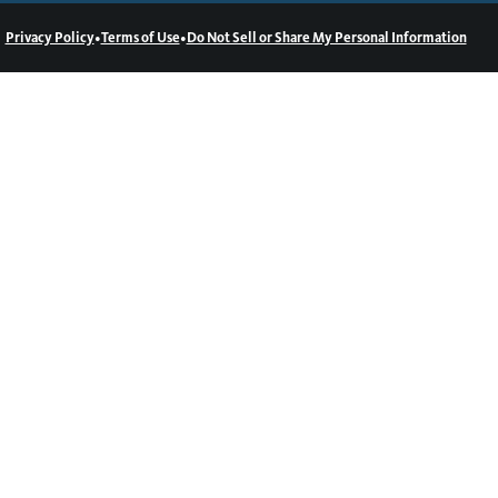
•
•
Privacy Policy
Terms of Use
Do Not Sell or Share My Personal Information