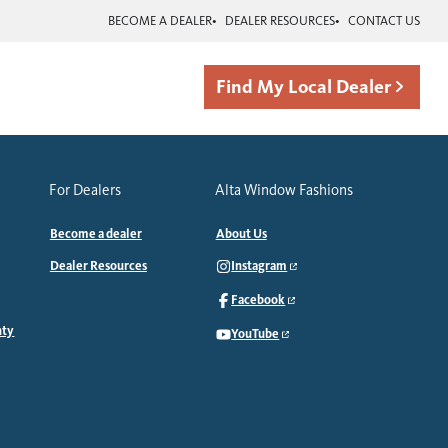
BECOME A DEALER
DEALER RESOURCES
CONTACT US
Find My Local Dealer
For Dealers
Alta Window Fashions
Become a dealer
About Us
Dealer Resources
Instagram
Facebook
nty
YouTube