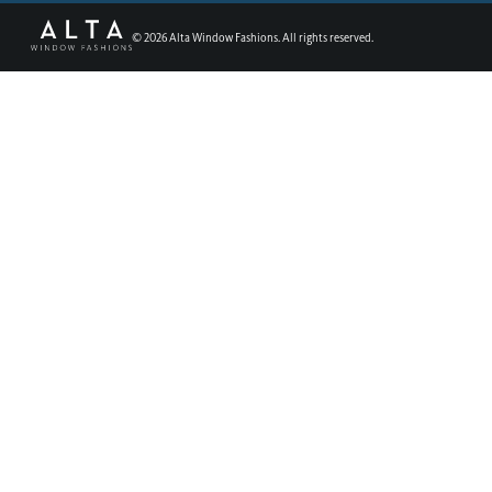
©
2026
Alta Window Fashions. All rights reserved.