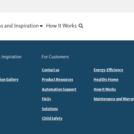
as and Inspiration
How It Works
 Inspiration
For Customers
Contact us
Energy-Efficiency
tion Gallery
Product Resources
Healthy Home
Automation Support
How It Works
FAQs
Maintenance and Warra
Solutions
Child Safety