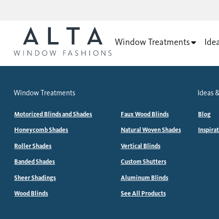
Window Treatments
Ide
Window Treatments
Ideas &
Motorized Blinds and Shades
Faux Wood Blinds
Blog
Honeycomb Shades
Natural Woven Shades
Inspira
Roller Shades
Vertical Blinds
Banded Shades
Custom Shutters
Sheer Shadings
Aluminum Blinds
Wood Blinds
See All Products