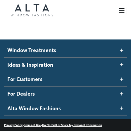
Window Treatments
Window Treatments
Ideas and Inspiration
Motorized Blinds and Shades
Ideas & Inspiration
Honeycomb Shades
How It Works
For Customers
Blog
Roller Shades
Inspiration Gallery
Become a dealer
For Dealers
Banded Shades
Dealer Resources
Alta Window Fashions
Sheer Shadings
Contact us
Wood Blinds
•
•
Privacy Policy
Terms of Use
Do Not Sell or Share My Personal Information