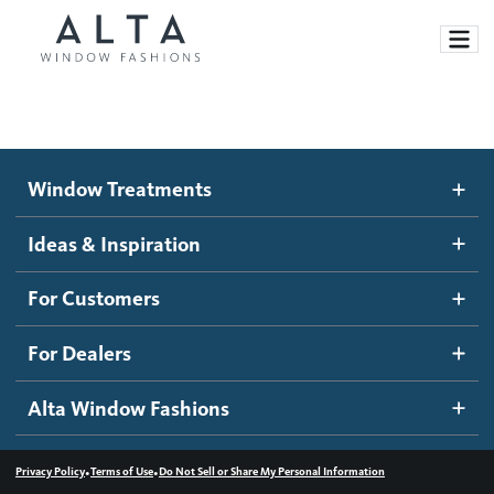
Window Treatments
Window Treatments
Ideas and Inspiration
Motorized Blinds and Shades
Ideas & Inspiration
Honeycomb Shades
How It Works
For Customers
Blog
Roller Shades
Inspiration Gallery
Become a dealer
For Dealers
Banded Shades
Dealer Resources
Alta Window Fashions
Sheer Shadings
Contact us
Wood Blinds
•
•
Privacy Policy
Terms of Use
Do Not Sell or Share My Personal Information