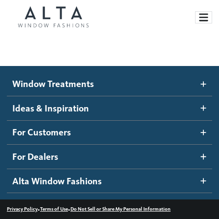
Window Treatments
Window Treatments
Ideas and Inspiration
Motorized Blinds and Shades
Ideas & Inspiration
Honeycomb Shades
How It Works
For Customers
Blog
Roller Shades
Inspiration Gallery
Become a dealer
For Dealers
Banded Shades
Dealer Resources
Alta Window Fashions
Sheer Shadings
Contact us
Wood Blinds
•
•
Privacy Policy
Terms of Use
Do Not Sell or Share My Personal Information