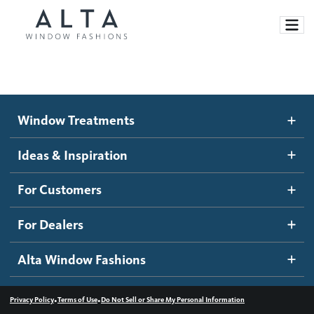
Window Treatments
Window Treatments
Ideas and Inspiration
Motorized Blinds and Shades
Ideas & Inspiration
Honeycomb Shades
How It Works
For Customers
Blog
Roller Shades
Inspiration Gallery
Become a dealer
For Dealers
Banded Shades
Dealer Resources
Alta Window Fashions
Sheer Shadings
Contact us
Wood Blinds
•
•
Privacy Policy
Terms of Use
Do Not Sell or Share My Personal Information