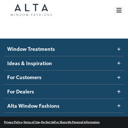
Window Treatments
Window Treatments
Ideas and Inspiration
Motorized Blinds and Shades
Ideas & Inspiration
Honeycomb Shades
How It Works
For Customers
Blog
Roller Shades
Inspiration Gallery
Become a dealer
For Dealers
Banded Shades
Dealer Resources
Alta Window Fashions
Sheer Shadings
Contact us
Wood Blinds
•
•
Privacy Policy
Terms of Use
Do Not Sell or Share My Personal Information