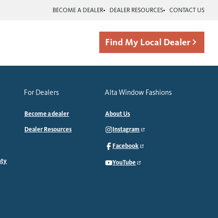
BECOME A DEALER
DEALER RESOURCES
CONTACT US
Find My Local Dealer
For Dealers
Alta Window Fashions
Become a dealer
About Us
Dealer Resources
Instagram
Facebook
nty
YouTube