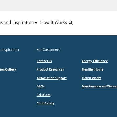
as and Inspiration
How It Works
 Inspiration
For Customers
Contact us
Energy-Efficiency
tion Gallery
Product Resources
Healthy Home
Automation Support
How It Works
FAQs
Maintenance and Warra
Solutions
Child Safety