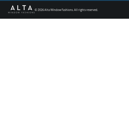
©
2026
Alta Window Fashions. All rights reserved.