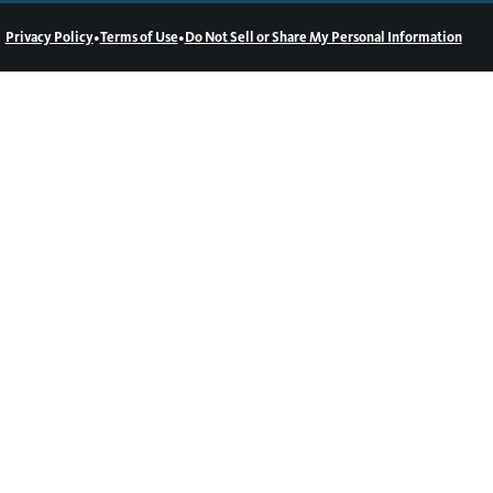
•
•
Privacy Policy
Terms of Use
Do Not Sell or Share My Personal Information