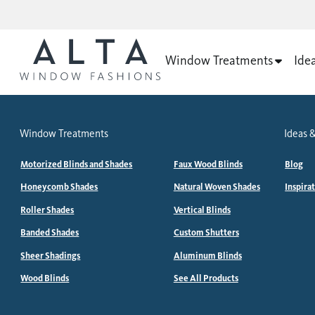
Window Treatments
Ide
Window Treatments
Ideas &
Motorized Blinds and Shades
Faux Wood Blinds
Blog
Honeycomb Shades
Natural Woven Shades
Inspira
Roller Shades
Vertical Blinds
Banded Shades
Custom Shutters
Sheer Shadings
Aluminum Blinds
Wood Blinds
See All Products