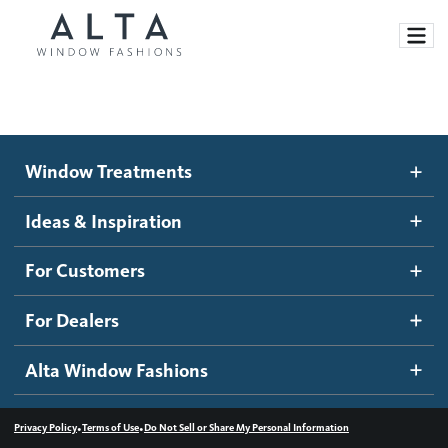
Window Treatments
Window Treatments
Ideas and Inspiration
Motorized Blinds and Shades
Ideas & Inspiration
Honeycomb Shades
How It Works
For Customers
Blog
Roller Shades
Inspiration Gallery
Become a dealer
For Dealers
Banded Shades
Dealer Resources
Alta Window Fashions
Sheer Shadings
Contact us
Wood Blinds
•
•
Privacy Policy
Terms of Use
Do Not Sell or Share My Personal Information