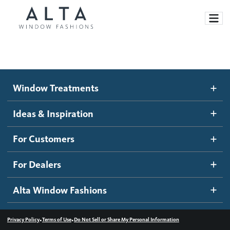
Window Treatments
Window Treatments
Ideas and Inspiration
Motorized Blinds and Shades
Ideas & Inspiration
Honeycomb Shades
How It Works
For Customers
Blog
Roller Shades
Inspiration Gallery
Become a dealer
For Dealers
Banded Shades
Dealer Resources
Alta Window Fashions
Sheer Shadings
Contact us
Wood Blinds
•
•
Privacy Policy
Terms of Use
Do Not Sell or Share My Personal Information