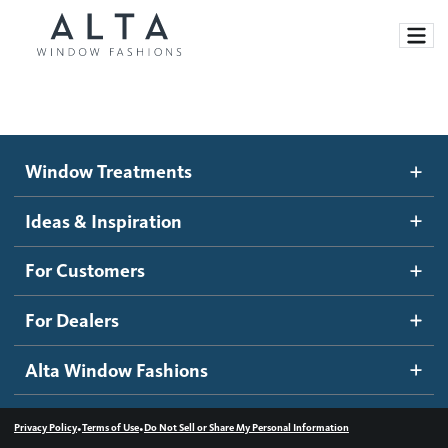
Window Treatments
Window Treatments
Ideas and Inspiration
Motorized Blinds and Shades
Ideas & Inspiration
Honeycomb Shades
How It Works
For Customers
Blog
Roller Shades
Inspiration Gallery
Become a dealer
For Dealers
Banded Shades
Dealer Resources
Alta Window Fashions
Sheer Shadings
Contact us
Wood Blinds
•
•
Privacy Policy
Terms of Use
Do Not Sell or Share My Personal Information