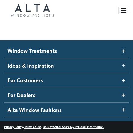
Window Treatments
Window Treatments
Ideas and Inspiration
Motorized Blinds and Shades
Ideas & Inspiration
Honeycomb Shades
How It Works
For Customers
Blog
Roller Shades
Inspiration Gallery
Become a dealer
For Dealers
Banded Shades
Dealer Resources
Alta Window Fashions
Sheer Shadings
Contact us
Wood Blinds
•
•
Privacy Policy
Terms of Use
Do Not Sell or Share My Personal Information