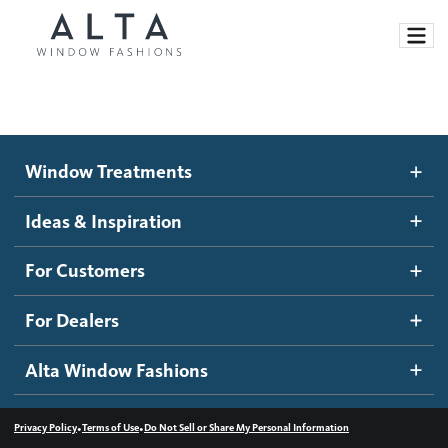
Window Treatments
Window Treatments
Ideas and Inspiration
Motorized Blinds and Shades
Ideas & Inspiration
Honeycomb Shades
How It Works
For Customers
Blog
Roller Shades
Inspiration Gallery
Become a dealer
For Dealers
Banded Shades
Dealer Resources
Alta Window Fashions
Sheer Shadings
Contact us
Wood Blinds
•
•
Privacy Policy
Terms of Use
Do Not Sell or Share My Personal Information