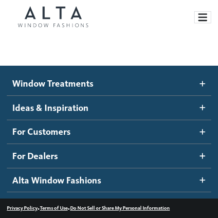
Window Treatments
Window Treatments
Ideas and Inspiration
Motorized Blinds and Shades
Ideas & Inspiration
Honeycomb Shades
How It Works
For Customers
Blog
Roller Shades
Inspiration Gallery
Become a dealer
For Dealers
Banded Shades
Dealer Resources
Alta Window Fashions
Sheer Shadings
Contact us
Wood Blinds
•
•
Privacy Policy
Terms of Use
Do Not Sell or Share My Personal Information