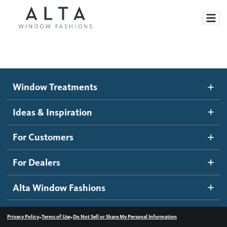
Window Treatments
Window Treatments
Ideas and Inspiration
Motorized Blinds and Shades
Ideas & Inspiration
Honeycomb Shades
How It Works
For Customers
Blog
Roller Shades
Inspiration Gallery
Become a dealer
For Dealers
Banded Shades
Dealer Resources
Alta Window Fashions
Sheer Shadings
Contact us
Wood Blinds
•
•
Privacy Policy
Terms of Use
Do Not Sell or Share My Personal Information