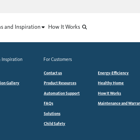
as and Inspiration
How It Works
 Inspiration
For Customers
Contact us
Energy-Efficiency
tion Gallery
Product Resources
Healthy Home
Automation Support
How It Works
FAQs
Maintenance and Warra
Solutions
Child Safety