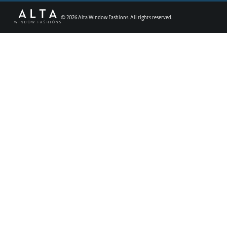
©
2026
Alta Window Fashions. All rights reserved.