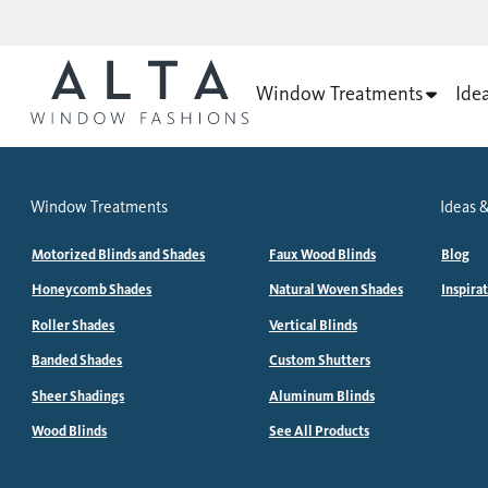
Window Treatments
Ide
Window Treatments
Ideas &
Motorized Blinds and Shades
Faux Wood Blinds
Blog
Honeycomb Shades
Natural Woven Shades
Inspira
Roller Shades
Vertical Blinds
Banded Shades
Custom Shutters
Sheer Shadings
Aluminum Blinds
Wood Blinds
See All Products