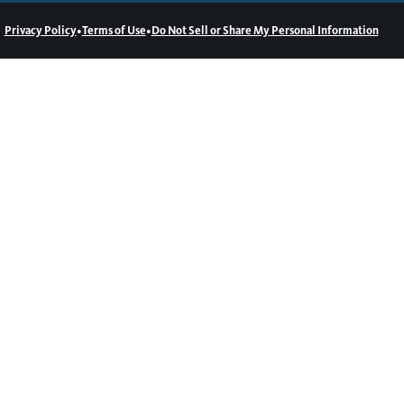
•
•
Privacy Policy
Terms of Use
Do Not Sell or Share My Personal Information