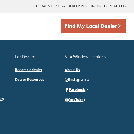
BECOME A DEALER
DEALER RESOURCES
CONTACT US
Find My Local Dealer
For Dealers
Alta Window Fashions
Become a dealer
About Us
Dealer Resources
Instagram
Facebook
nty
YouTube