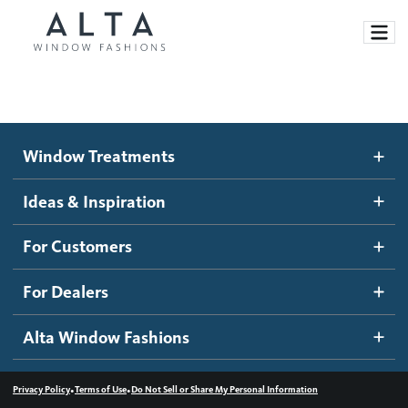
Window Treatments
Window Treatments
Ideas and Inspiration
Motorized Blinds and Shades
Ideas & Inspiration
Honeycomb Shades
How It Works
For Customers
Blog
Roller Shades
Inspiration Gallery
Become a dealer
For Dealers
Banded Shades
Dealer Resources
Alta Window Fashions
Sheer Shadings
Contact us
Wood Blinds
•
•
Privacy Policy
Terms of Use
Do Not Sell or Share My Personal Information