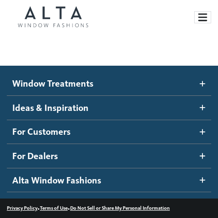
Window Treatments
Window Treatments
Ideas and Inspiration
Motorized Blinds and Shades
Ideas & Inspiration
Honeycomb Shades
How It Works
For Customers
Blog
Roller Shades
Inspiration Gallery
Become a dealer
For Dealers
Banded Shades
Dealer Resources
Alta Window Fashions
Sheer Shadings
Contact us
Wood Blinds
•
•
Privacy Policy
Terms of Use
Do Not Sell or Share My Personal Information