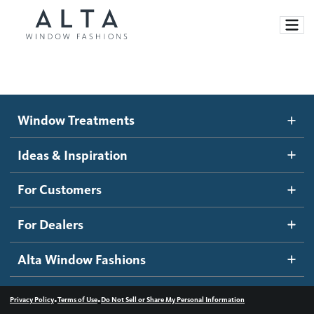
Window Treatments
Window Treatments
Ideas and Inspiration
Motorized Blinds and Shades
Ideas & Inspiration
Honeycomb Shades
How It Works
For Customers
Blog
Roller Shades
Inspiration Gallery
Become a dealer
For Dealers
Banded Shades
Dealer Resources
Alta Window Fashions
Sheer Shadings
Contact us
Wood Blinds
•
•
Privacy Policy
Terms of Use
Do Not Sell or Share My Personal Information