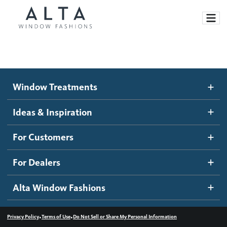
Window Treatments
Window Treatments
Ideas and Inspiration
Motorized Blinds and Shades
Ideas & Inspiration
Honeycomb Shades
How It Works
For Customers
Blog
Roller Shades
Inspiration Gallery
Become a dealer
For Dealers
Banded Shades
Dealer Resources
Alta Window Fashions
Sheer Shadings
Contact us
Wood Blinds
•
•
Privacy Policy
Terms of Use
Do Not Sell or Share My Personal Information