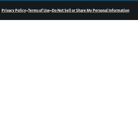
•
•
Privacy Policy
Terms of Use
Do Not Sell or Share My Personal Information