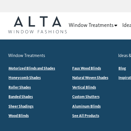
Window Treatments
Ide
Window Treatments
Ideas &
Motorized Blinds and Shades
Faux Wood Blinds
Blog
Honeycomb Shades
Natural Woven Shades
Inspira
Roller Shades
Vertical Blinds
Banded Shades
Custom Shutters
Sheer Shadings
Aluminum Blinds
Wood Blinds
See All Products