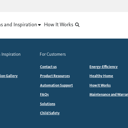
as and Inspiration
How It Works
 Inspiration
For Customers
Contact us
Energy-Efficiency
tion Gallery
Product Resources
Healthy Home
Automation Support
How It Works
FAQs
Maintenance and Warra
Solutions
Child Safety