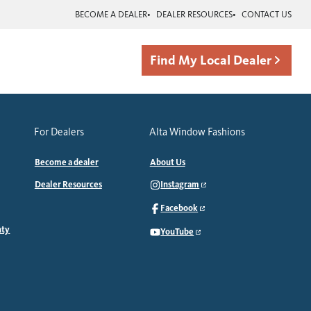
BECOME A DEALER
DEALER RESOURCES
CONTACT US
Find My Local Dealer
For Dealers
Alta Window Fashions
Become a dealer
About Us
Dealer Resources
Instagram
Facebook
nty
YouTube