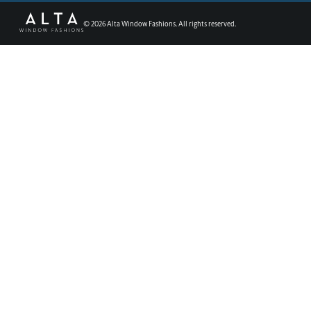
©
2026
Alta Window Fashions. All rights reserved.