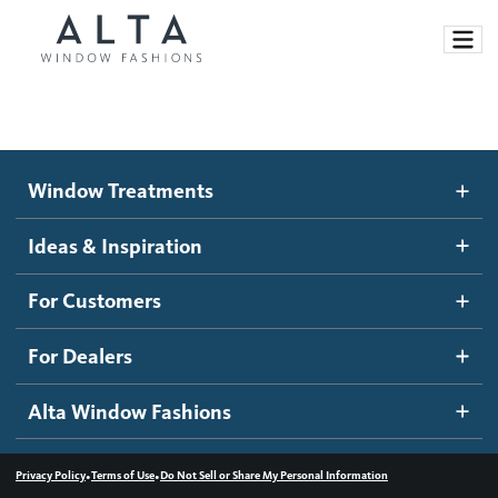
Window Treatments
Window Treatments
Ideas and Inspiration
Motorized Blinds and Shades
Ideas & Inspiration
Honeycomb Shades
How It Works
For Customers
Blog
Roller Shades
Inspiration Gallery
Become a dealer
For Dealers
Banded Shades
Dealer Resources
Alta Window Fashions
Sheer Shadings
Contact us
Wood Blinds
•
•
Privacy Policy
Terms of Use
Do Not Sell or Share My Personal Information