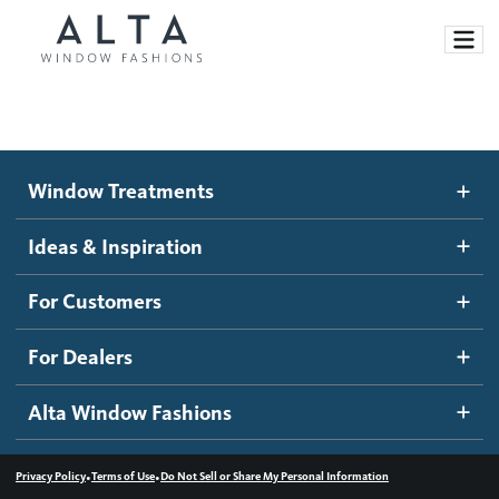
Window Treatments
Window Treatments
Ideas and Inspiration
Motorized Blinds and Shades
Ideas & Inspiration
Honeycomb Shades
How It Works
For Customers
Blog
Roller Shades
Inspiration Gallery
Become a dealer
For Dealers
Banded Shades
Dealer Resources
Alta Window Fashions
Sheer Shadings
Contact us
Wood Blinds
•
•
Privacy Policy
Terms of Use
Do Not Sell or Share My Personal Information