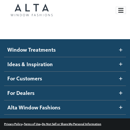
Window Treatments
Window Treatments
Ideas and Inspiration
Motorized Blinds and Shades
Ideas & Inspiration
Honeycomb Shades
How It Works
For Customers
Blog
Roller Shades
Inspiration Gallery
Become a dealer
For Dealers
Banded Shades
Dealer Resources
Alta Window Fashions
Sheer Shadings
Contact us
Wood Blinds
•
•
Privacy Policy
Terms of Use
Do Not Sell or Share My Personal Information