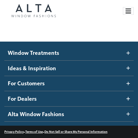
Window Treatments
Window Treatments
Ideas and Inspiration
Motorized Blinds and Shades
Ideas & Inspiration
Honeycomb Shades
How It Works
For Customers
Blog
Roller Shades
Inspiration Gallery
Become a dealer
For Dealers
Banded Shades
Dealer Resources
Alta Window Fashions
Sheer Shadings
Contact us
Wood Blinds
•
•
Privacy Policy
Terms of Use
Do Not Sell or Share My Personal Information