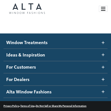
Window Treatments
Window Treatments
Ideas and Inspiration
Motorized Blinds and Shades
Ideas & Inspiration
Honeycomb Shades
How It Works
For Customers
Blog
Roller Shades
Inspiration Gallery
Become a dealer
For Dealers
Banded Shades
Dealer Resources
Alta Window Fashions
Sheer Shadings
Contact us
Wood Blinds
•
•
Privacy Policy
Terms of Use
Do Not Sell or Share My Personal Information