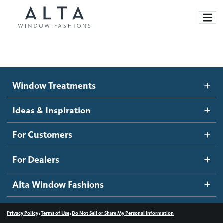
Window Treatments
Window Treatments
Ideas and Inspiration
Motorized Blinds and Shades
Ideas & Inspiration
Honeycomb Shades
How It Works
For Customers
Blog
Roller Shades
Inspiration Gallery
Become a dealer
For Dealers
Banded Shades
Dealer Resources
Alta Window Fashions
Sheer Shadings
Contact us
Wood Blinds
•
•
Privacy Policy
Terms of Use
Do Not Sell or Share My Personal Information