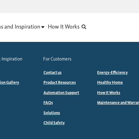
as and Inspiration
How It Works
 Inspiration
For Customers
Contact us
Energy-Efficiency
tion Gallery
Product Resources
Healthy Home
Automation Support
How It Works
FAQs
Maintenance and Warra
Solutions
Child Safety