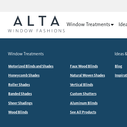
Window Treatments
Ide
Window Treatments
Ideas &
Motorized Blinds and Shades
Faux Wood Blinds
Blog
Honeycomb Shades
Natural Woven Shades
Inspira
Roller Shades
Vertical Blinds
Banded Shades
Custom Shutters
Sheer Shadings
Aluminum Blinds
Wood Blinds
See All Products