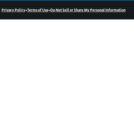
•
•
Privacy Policy
Terms of Use
Do Not Sell or Share My Personal Information