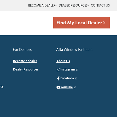
BECOME A DEALER
DEALER RESOURCES
CONTACT US
Find My Local Dealer
For Dealers
Alta Window Fashions
Become a dealer
About Us
Dealer Resources
Instagram
Facebook
nty
YouTube