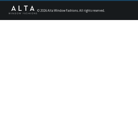
©
2026
Alta Window Fashions. All rights reserved.