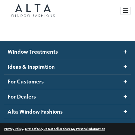
Window Treatments
Window Treatments
Ideas and Inspiration
Motorized Blinds and Shades
Ideas & Inspiration
Honeycomb Shades
How It Works
For Customers
Blog
Roller Shades
Inspiration Gallery
Become a dealer
For Dealers
Banded Shades
Dealer Resources
Alta Window Fashions
Sheer Shadings
Contact us
Wood Blinds
•
•
Privacy Policy
Terms of Use
Do Not Sell or Share My Personal Information