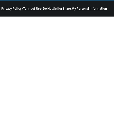
•
•
Privacy Policy
Terms of Use
Do Not Sell or Share My Personal Information