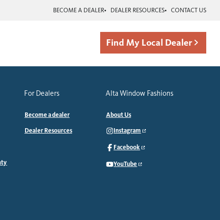
BECOME A DEALER
DEALER RESOURCES
CONTACT US
Find My Local Dealer
For Dealers
Alta Window Fashions
Become a dealer
About Us
Dealer Resources
Instagram
Facebook
nty
YouTube