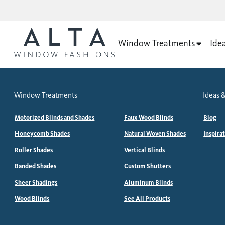
Window Treatments
Ide
Window Treatments
Ideas &
Motorized Blinds and Shades
Faux Wood Blinds
Blog
Honeycomb Shades
Natural Woven Shades
Inspira
Roller Shades
Vertical Blinds
Banded Shades
Custom Shutters
Sheer Shadings
Aluminum Blinds
Wood Blinds
See All Products