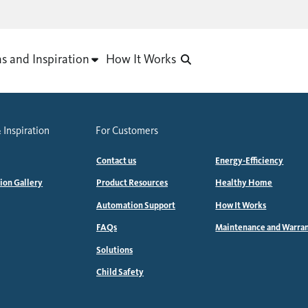
as and Inspiration
How It Works
 Inspiration
For Customers
Contact us
Energy-Efficiency
tion Gallery
Product Resources
Healthy Home
Automation Support
How It Works
FAQs
Maintenance and Warra
Solutions
Child Safety