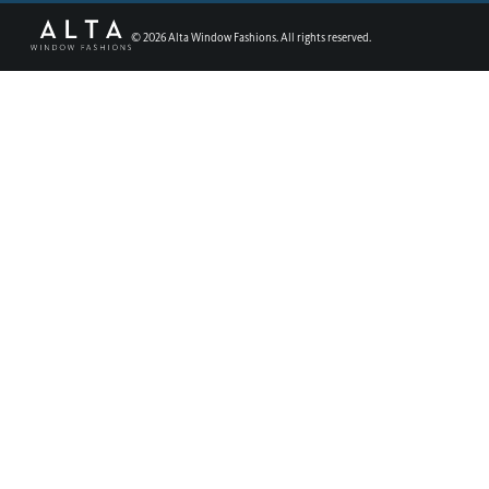
©
2026
Alta Window Fashions. All rights reserved.