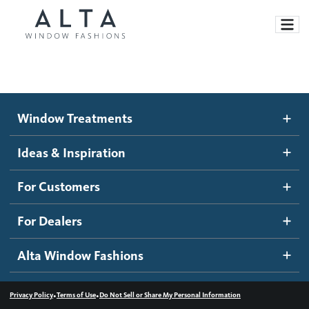
Window Treatments
Window Treatments
Ideas and Inspiration
Motorized Blinds and Shades
Ideas & Inspiration
Honeycomb Shades
How It Works
For Customers
Blog
Roller Shades
Inspiration Gallery
Become a dealer
For Dealers
Banded Shades
Dealer Resources
Alta Window Fashions
Sheer Shadings
Contact us
Wood Blinds
•
•
Privacy Policy
Terms of Use
Do Not Sell or Share My Personal Information