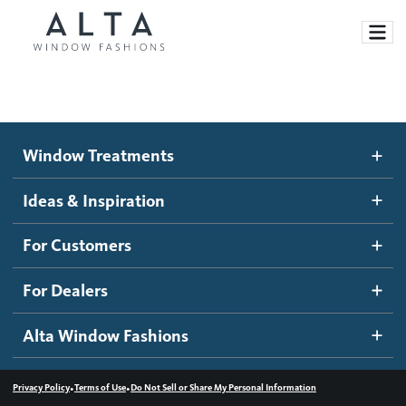
Window Treatments
Window Treatments
Ideas and Inspiration
Motorized Blinds and Shades
Ideas & Inspiration
Honeycomb Shades
How It Works
For Customers
Blog
Roller Shades
Inspiration Gallery
Become a dealer
For Dealers
Banded Shades
Dealer Resources
Alta Window Fashions
Sheer Shadings
Contact us
Wood Blinds
•
•
Privacy Policy
Terms of Use
Do Not Sell or Share My Personal Information