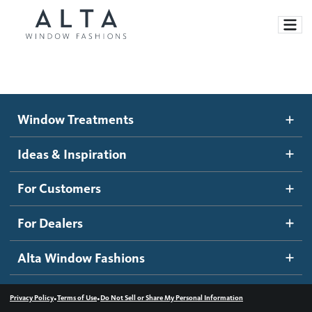
Window Treatments
Window Treatments
Ideas and Inspiration
Motorized Blinds and Shades
Ideas & Inspiration
Honeycomb Shades
How It Works
For Customers
Blog
Roller Shades
Inspiration Gallery
Become a dealer
For Dealers
Banded Shades
Dealer Resources
Alta Window Fashions
Sheer Shadings
Contact us
Wood Blinds
•
•
Privacy Policy
Terms of Use
Do Not Sell or Share My Personal Information