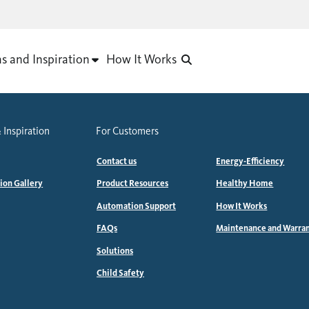
as and Inspiration
How It Works
 Inspiration
For Customers
Contact us
Energy-Efficiency
tion Gallery
Product Resources
Healthy Home
Automation Support
How It Works
FAQs
Maintenance and Warra
Solutions
Child Safety