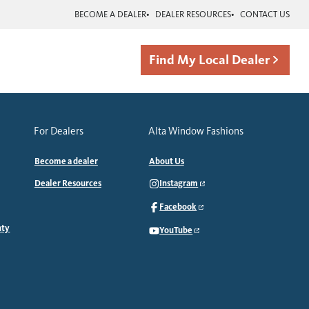
BECOME A DEALER
DEALER RESOURCES
CONTACT US
Find My Local Dealer
For Dealers
Alta Window Fashions
Become a dealer
About Us
Dealer Resources
Instagram
Facebook
nty
YouTube