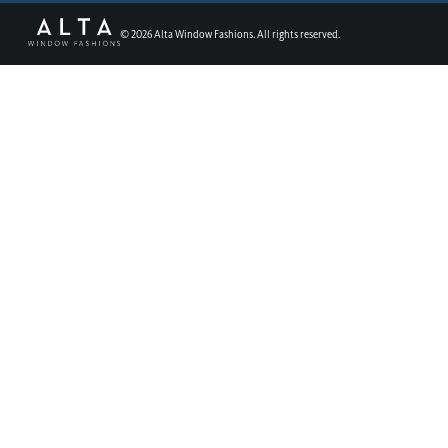
©
2026
Alta Window Fashions. All rights reserved.