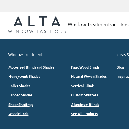
Window Treatments
Ide
Window Treatments
Ideas &
Motorized Blinds and Shades
Faux Wood Blinds
Blog
Honeycomb Shades
Natural Woven Shades
Inspira
Roller Shades
Vertical Blinds
Banded Shades
Custom Shutters
Sheer Shadings
Aluminum Blinds
Wood Blinds
See All Products