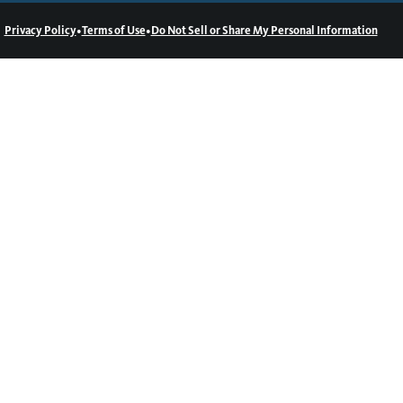
•
•
Privacy Policy
Terms of Use
Do Not Sell or Share My Personal Information