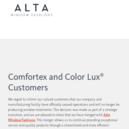
Comfortex and Color Lux
®
Customers
We regret to inform our valued customers that our company and
manufacturing facility have officially ceased operations and will no longer be
producing window treatments. This decision was made as part of a strategic
transition, and we are pleased to share that we have merged with
Alta
Window Fashions
. This merger allows us to continue providing exceptional
service and quality products through a streamlined and more efficient