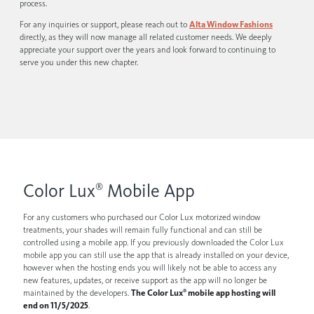
process.
For any inquiries or support, please reach out to
Alta Window Fashions
directly, as they will now manage all related customer needs. We deeply
appreciate your support over the years and look forward to continuing to
serve you under this new chapter.
Color Lux
Mobile App
®
For any customers who purchased our Color Lux motorized window
treatments, your shades will remain fully functional and can still be
controlled using a mobile app. If you previously downloaded the Color Lux
mobile app you can still use the app that is already installed on your device,
however when the hosting ends you will likely not be able to access any
new features, updates, or receive support as the app will no longer be
maintained by the developers.
The Color Lux
mobile app hosting will
®
end on 11/5/2025
.