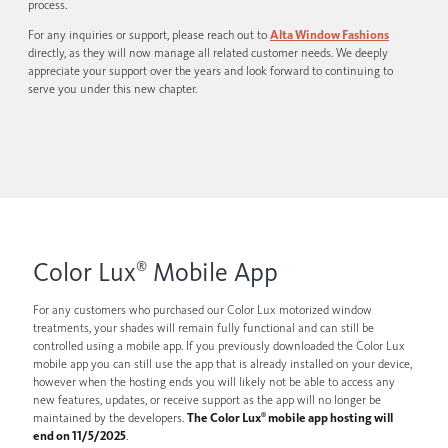
process.
For any inquiries or support, please reach out to
Alta Window Fashions
directly, as they will now manage all related customer needs. We deeply
appreciate your support over the years and look forward to continuing to
serve you under this new chapter.
Color Lux
Mobile App
®
For any customers who purchased our Color Lux motorized window
treatments, your shades will remain fully functional and can still be
controlled using a mobile app. If you previously downloaded the Color Lux
mobile app you can still use the app that is already installed on your device,
however when the hosting ends you will likely not be able to access any
new features, updates, or receive support as the app will no longer be
maintained by the developers.
The Color Lux
mobile app hosting will
®
end on 11/5/2025
.