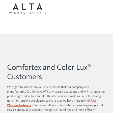
Comfortex and Color Lux
®
Customers
We regret to inform our valued customers that our company and
manufacturing facility have officially ceased operations and will no longer be
producing window treatments. This decision was made as part of a strategic
transition, and we are pleased to share that we have merged with
Alta
Window Fashions
. This merger allows us to continue providing exceptional
service and quality products through a streamlined and more efficient