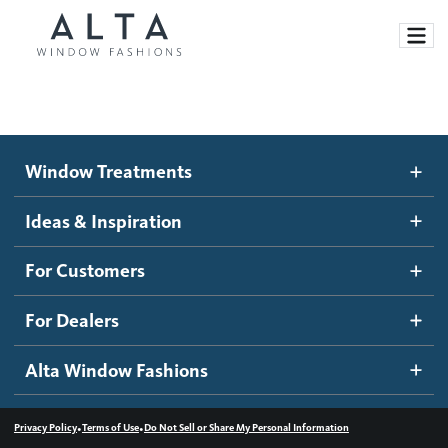
Window Treatments
Window Treatments
Ideas and Inspiration
Motorized Blinds and Shades
Ideas & Inspiration
Honeycomb Shades
How It Works
For Customers
Blog
Roller Shades
Inspiration Gallery
Become a dealer
For Dealers
Banded Shades
Dealer Resources
Alta Window Fashions
Sheer Shadings
Contact us
Wood Blinds
•
•
Privacy Policy
Terms of Use
Do Not Sell or Share My Personal Information