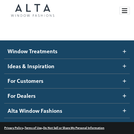
Window Treatments
Window Treatments
Ideas and Inspiration
Motorized Blinds and Shades
Ideas & Inspiration
Honeycomb Shades
How It Works
For Customers
Blog
Roller Shades
Inspiration Gallery
Become a dealer
For Dealers
Banded Shades
Dealer Resources
Alta Window Fashions
Sheer Shadings
Contact us
Wood Blinds
•
•
Privacy Policy
Terms of Use
Do Not Sell or Share My Personal Information