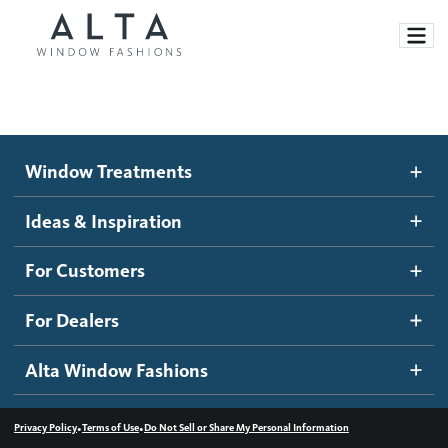
Window Treatments
Window Treatments
Ideas and Inspiration
Motorized Blinds and Shades
Ideas & Inspiration
Honeycomb Shades
How It Works
For Customers
Blog
Roller Shades
Inspiration Gallery
Become a dealer
For Dealers
Banded Shades
Dealer Resources
Alta Window Fashions
Sheer Shadings
Contact us
Wood Blinds
•
•
Privacy Policy
Terms of Use
Do Not Sell or Share My Personal Information