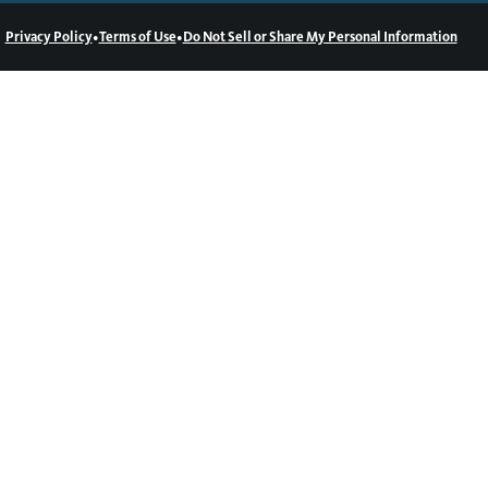
•
•
Privacy Policy
Terms of Use
Do Not Sell or Share My Personal Information