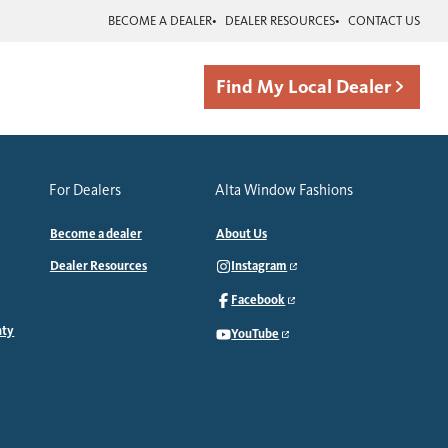
BECOME A DEALER
DEALER RESOURCES
CONTACT US
Find My Local Dealer
For Dealers
Alta Window Fashions
Become a dealer
About Us
Dealer Resources
Instagram
Facebook
nty
YouTube