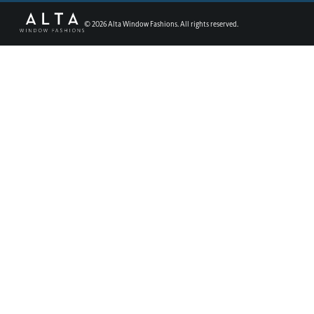
©
2026
Alta Window Fashions. All rights reserved.