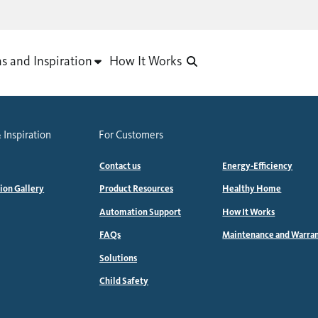
as and Inspiration
How It Works
 Inspiration
For Customers
Contact us
Energy-Efficiency
tion Gallery
Product Resources
Healthy Home
Automation Support
How It Works
FAQs
Maintenance and Warra
Solutions
Child Safety