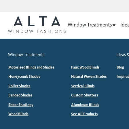
Window Treatments
Ide
Window Treatments
Ideas &
Motorized Blinds and Shades
Faux Wood Blinds
Blog
Honeycomb Shades
Natural Woven Shades
Inspira
Roller Shades
Vertical Blinds
Banded Shades
Custom Shutters
Sheer Shadings
Aluminum Blinds
Wood Blinds
See All Products