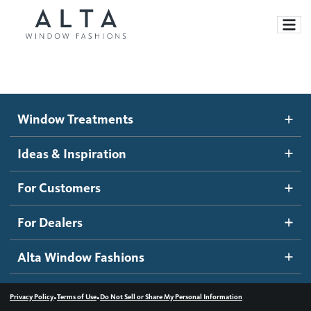
Window Treatments
Window Treatments
Ideas and Inspiration
Motorized Blinds and Shades
Ideas & Inspiration
Honeycomb Shades
How It Works
For Customers
Blog
Roller Shades
Inspiration Gallery
Become a dealer
For Dealers
Banded Shades
Dealer Resources
Alta Window Fashions
Sheer Shadings
Contact us
Wood Blinds
•
•
Privacy Policy
Terms of Use
Do Not Sell or Share My Personal Information